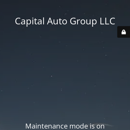
Capital Auto Group LLC
Maintenance mode is on