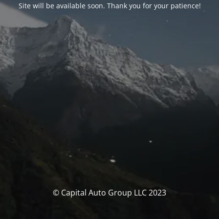
Site will be available soon. Thank you for your patience!
© Capital Auto Group LLC 2023