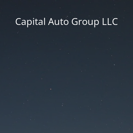
Capital Auto Group LLC