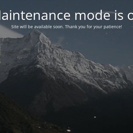
aintenance mode is 
Site will be available soon. Thank you for your patience!