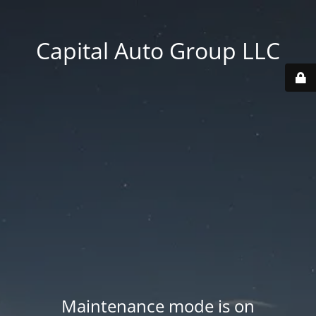
Capital Auto Group LLC
Maintenance mode is on