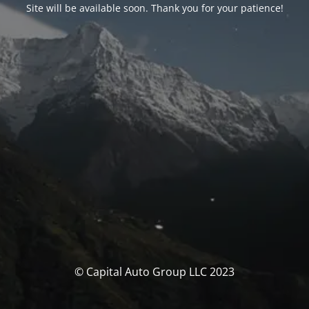
Site will be available soon. Thank you for your patience!
© Capital Auto Group LLC 2023