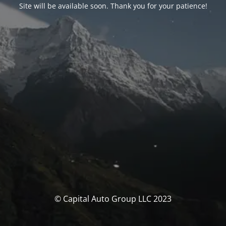
Site will be available soon. Thank you for your patience!
© Capital Auto Group LLC 2023