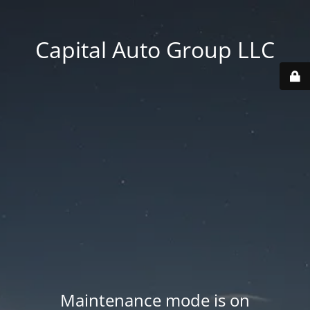
Capital Auto Group LLC
Maintenance mode is on