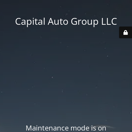
Capital Auto Group LLC
Maintenance mode is on