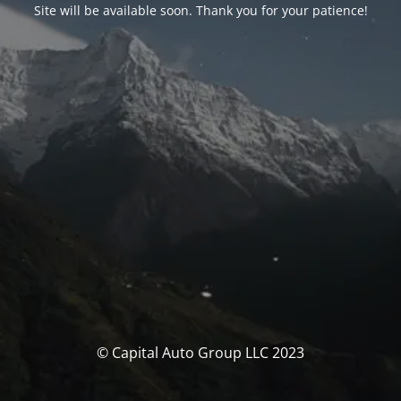
Site will be available soon. Thank you for your patience!
© Capital Auto Group LLC 2023