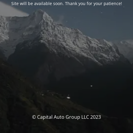
Site will be available soon. Thank you for your patience!
© Capital Auto Group LLC 2023