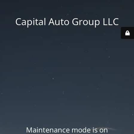
Capital Auto Group LLC
Maintenance mode is on