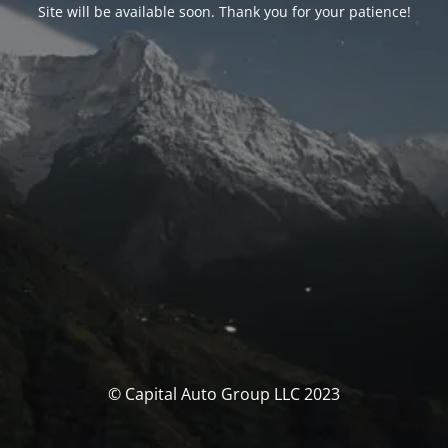
Site will be available soon. Thank you for your patience!
© Capital Auto Group LLC 2023