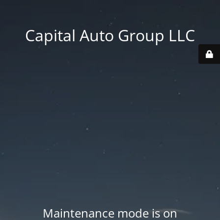
Capital Auto Group LLC
Maintenance mode is on